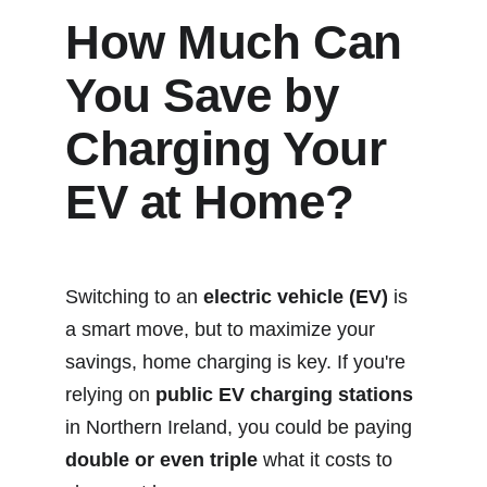
How Much Can 
You Save by 
Charging Your 
EV at Home?
Switching to an 
electric vehicle (EV)
 is 
a smart move, but to maximize your 
savings, home charging is key. If you're 
relying on 
public EV charging stations
in Northern Ireland, you could be paying 
double or even triple
 what it costs to 