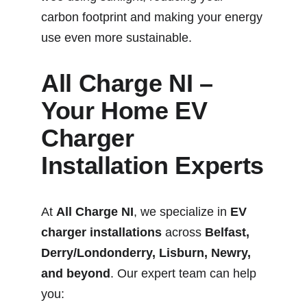
carbon footprint and making your energy 
use even more sustainable.
All Charge NI – 
Your Home EV 
Charger 
Installation Experts
At 
All Charge NI
, we specialize in 
EV 
charger installations
 across 
Belfast, 
Derry/Londonderry, Lisburn, Newry, 
and beyond
. Our expert team can help 
you: