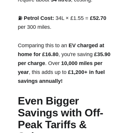
⛽ 
Petrol Cost:
 34L × £1.55 = 
£52.70
per 300 miles.
Comparing this to an 
EV charged at 
home for £16.80
, you're saving 
£35.90 
per charge
. Over 
10,000 miles per 
year
, this adds up to 
£1,200+ in fuel 
savings annually!
Even Bigger 
Savings with Off-
Peak Tariffs & 