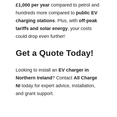
£1,000 per year
 compared to petrol and 
hundreds more compared to 
public EV 
charging stations
. Plus, with 
off-peak 
tariffs and solar energy
, your costs 
could drop even further!
Get a Quote Today!
Looking to install an 
EV charger in 
Northern Ireland
? Contact 
All Charge 
NI
 today for expert advice, installation, 
and grant support.