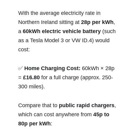
With the average electricity rate in 
Northern Ireland sitting at 
28p per kWh
, 
a 
60kWh electric vehicle battery
 (such 
as a Tesla Model 3 or VW ID.4) would 
cost:
✅ 
Home Charging Cost:
 60kWh × 28p 
= 
£16.80
 for a full charge (approx. 250-
300 miles).
Compare that to 
public rapid chargers
, 
which can cost anywhere from 
45p to 
80p per kWh
: