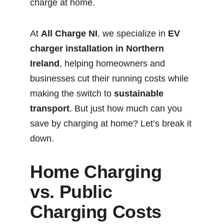
charge at home.
At 
All Charge NI
, we specialize in 
EV 
charger installation in Northern 
Ireland
, helping homeowners and 
businesses cut their running costs while 
making the switch to 
sustainable 
transport
. But just how much can you 
save by charging at home? Let’s break it 
down.
Home Charging 
vs. Public 
Charging Costs