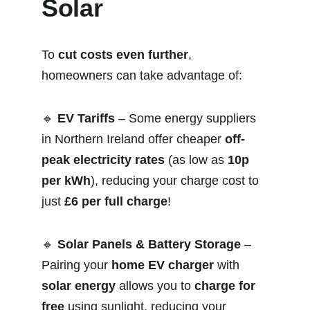
Solar
To 
cut costs even further
, 
homeowners can take advantage of:
🔹 
EV Tariffs
 – Some energy suppliers 
in Northern Ireland offer cheaper 
off-
peak electricity rates
 (as low as 
10p 
per kWh
), reducing your charge cost to 
just 
£6 per full charge
!
🔹 
Solar Panels & Battery Storage
 – 
Pairing your 
home EV charger
 with 
solar energy
 allows you to 
charge for 
free
 using sunlight, reducing your 