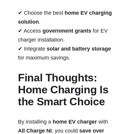
✔ Choose the best 
home EV charging 
solution
.
✔ Access 
government grants
 for EV 
charger installation.
✔ Integrate 
solar and battery storage
for maximum savings.
Final Thoughts: 
Home Charging Is 
the Smart Choice
By installing a 
home EV charger
 with 
All Charge NI
, you could 
save over 