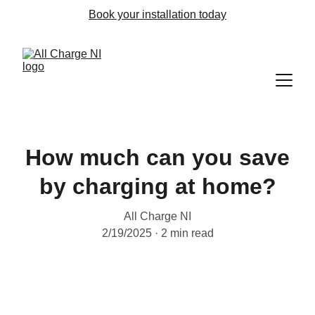
Book your installation today
How much can you save
by charging at home?
All Charge NI
2/19/2025
2 min read