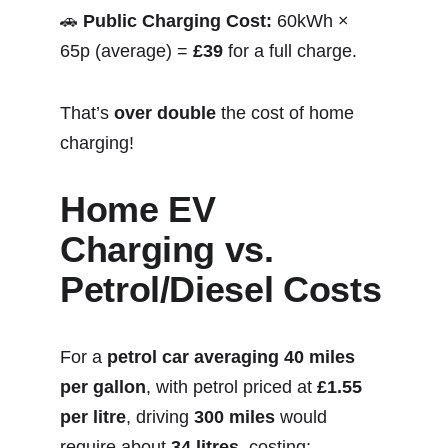
🚗 
Public Charging Cost:
 60kWh × 
65p (average) = 
£39
 for a full charge.
That’s 
over double
 the cost of home 
charging!
Home EV 
Charging vs. 
Petrol/Diesel Costs
For a 
petrol car averaging 40 miles 
per gallon
, with petrol priced at 
£1.55 
per litre
, driving 
300 miles
 would 
require about 
34 litres
, costing: