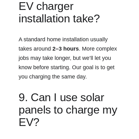
EV charger 
installation take?
A standard home installation usually 
takes around 
2–3 hours
. More complex 
jobs may take longer, but we’ll let you 
know before starting. Our goal is to get 
you charging the same day.
9. Can I use solar 
panels to charge my 
EV?