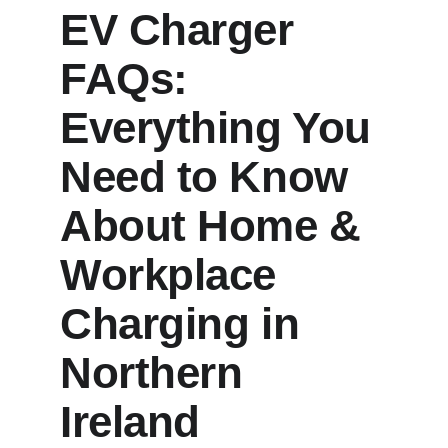
EV Charger 
FAQs: 
Everything You 
Need to Know 
About Home & 
Workplace 
Charging in 
Northern 
Ireland