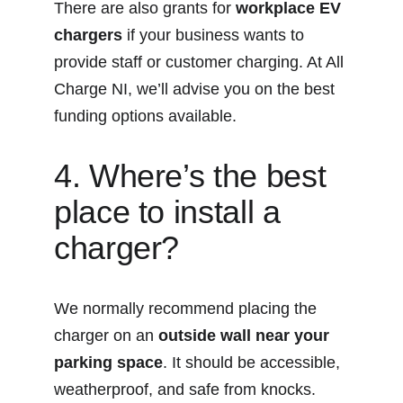
There are also grants for 
workplace EV 
chargers
 if your business wants to 
provide staff or customer charging. At All 
Charge NI, we’ll advise you on the best 
funding options available.
4. Where’s the best 
place to install a 
charger?
We normally recommend placing the 
charger on an 
outside wall near your 
parking space
. It should be accessible, 
weatherproof, and safe from knocks. 