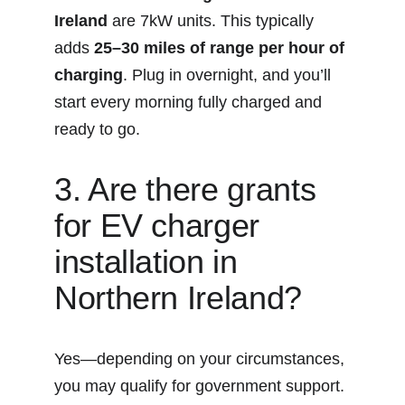
Ireland
 are 7kW units. This typically 
adds 
25–30 miles of range per hour of 
charging
. Plug in overnight, and you’ll 
start every morning fully charged and 
ready to go.
3. Are there grants 
for EV charger 
installation in 
Northern Ireland?
Yes—depending on your circumstances, 
you may qualify for government support. 