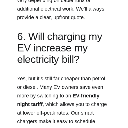
vary depending on cable runs or 
additional electrical work. We’ll always 
provide a clear, upfront quote.
6. Will charging my 
EV increase my 
electricity bill?
Yes, but it’s still far cheaper than petrol 
or diesel. Many EV owners save even 
more by switching to an 
EV-friendly 
night tariff
, which allows you to charge 
at lower off-peak rates. Our smart 
chargers make it easy to schedule 