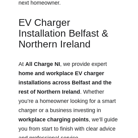
next homeowner.
EV Charger 
Installation Belfast & 
Northern Ireland
At 
All Charge NI
, we provide expert 
home and workplace EV charger 
installations across Belfast and the 
rest of Northern Ireland
. Whether 
you’re a homeowner looking for a smart 
charger or a business investing in 
workplace charging points
, we’ll guide 
you from start to finish with clear advice 