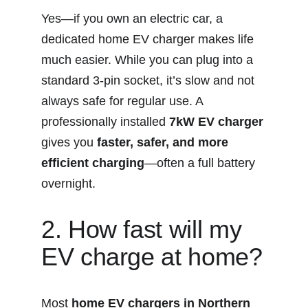
Yes—if you own an electric car, a 
dedicated home EV charger makes life 
much easier. While you can plug into a 
standard 3-pin socket, it’s slow and not 
always safe for regular use. A 
professionally installed 
7kW EV charger
gives you 
faster, safer, and more 
efficient charging
—often a full battery 
overnight.
2. How fast will my 
EV charge at home?
Most 
home EV chargers in Northern 