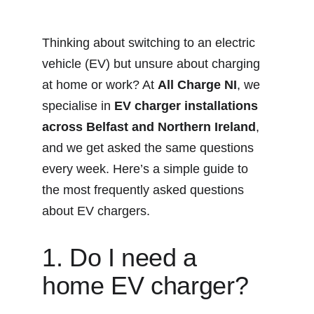
Thinking about switching to an electric 
vehicle (EV) but unsure about charging 
at home or work? At 
All Charge NI
, we 
specialise in 
EV charger installations 
across Belfast and Northern Ireland
, 
and we get asked the same questions 
every week. Here’s a simple guide to 
the most frequently asked questions 
about EV chargers.
1. Do I need a 
home EV charger?