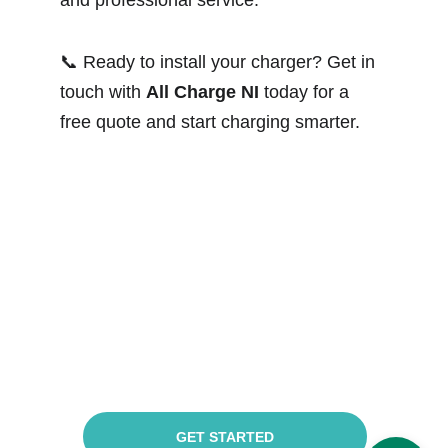
and professional service.
📞 Ready to install your charger? Get in 
touch with 
All Charge NI
 today for a 
free quote and start charging smarter.
Got a project to 
discuss?
GET STARTED