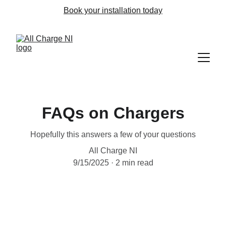
Book your installation today
FAQs on Chargers
Hopefully this answers a few of your questions
All Charge NI
9/15/2025
2 min read