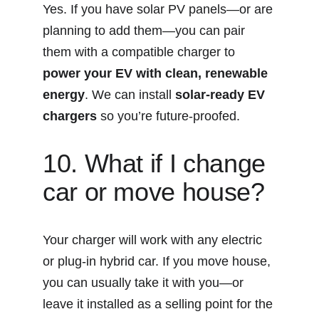
Yes. If you have solar PV panels—or are 
planning to add them—you can pair 
them with a compatible charger to 
power your EV with clean, renewable 
energy
. We can install 
solar-ready EV 
chargers
 so you’re future-proofed.
10. What if I change 
car or move house?
Your charger will work with any electric 
or plug-in hybrid car. If you move house, 
you can usually take it with you—or 
leave it installed as a selling point for the 