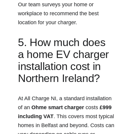
Our team surveys your home or 
workplace to recommend the best 
location for your charger.
5. How much does 
a home EV charger 
installation cost in 
Northern Ireland?
At All Charge NI, a standard installation 
of an 
Ohme smart charger
 costs 
£999 
including VAT
. This covers most typical 
homes in Belfast and beyond. Costs can 