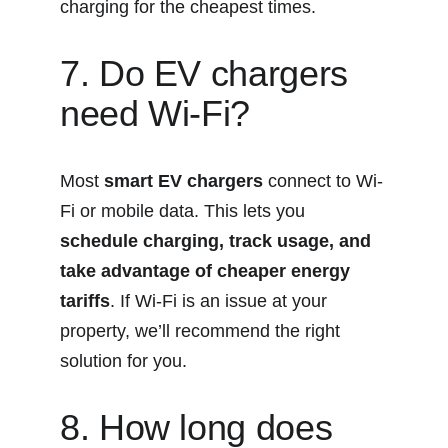
charging for the cheapest times.
7. Do EV chargers 
need Wi-Fi?
Most 
smart EV chargers
 connect to Wi-
Fi or mobile data. This lets you 
schedule charging, track usage, and 
take advantage of cheaper energy 
tariffs
. If Wi-Fi is an issue at your 
property, we’ll recommend the right 
solution for you.
8. How long does 